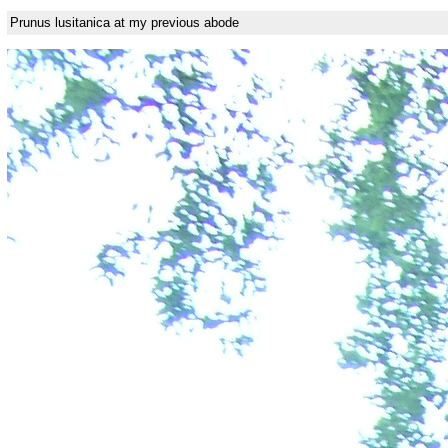
Prunus lusitanica at my previous abode