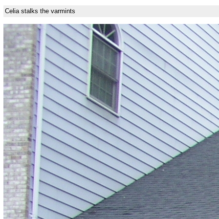
Celia stalks the varmints