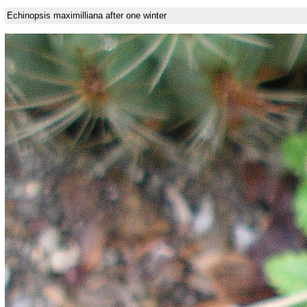
Echinopsis maximilliana after one winter