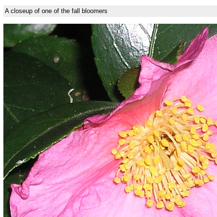
A closeup of one of the fall bloomers