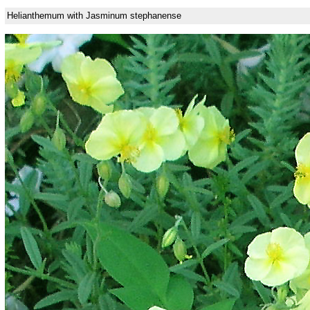
Helianthemum with Jasminum stephanense