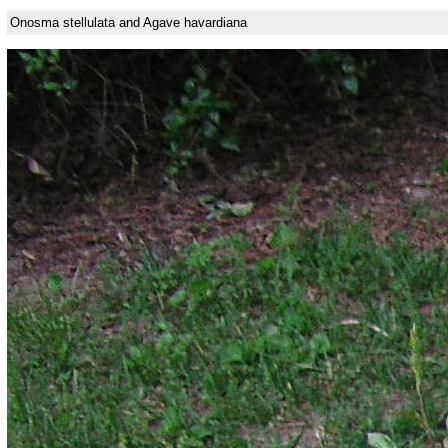
Onosma stellulata and Agave havardiana