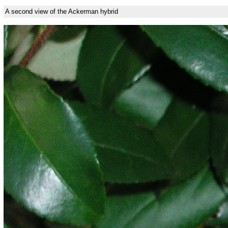
A second view of the Ackerman hybrid