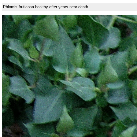
Phlomis fruticosa healthy after years near death