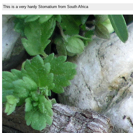
This is a very hardy Stomatium from South Africa